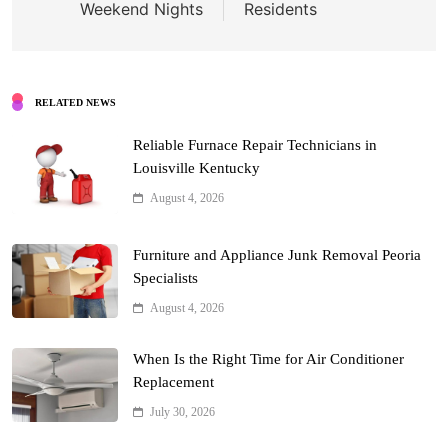
Weekend Nights
Residents
RELATED NEWS
Reliable Furnace Repair Technicians in
Louisville Kentucky
August 4, 2026
Furniture and Appliance Junk Removal Peoria
Specialists
August 4, 2026
When Is the Right Time for Air Conditioner
Replacement
July 30, 2026