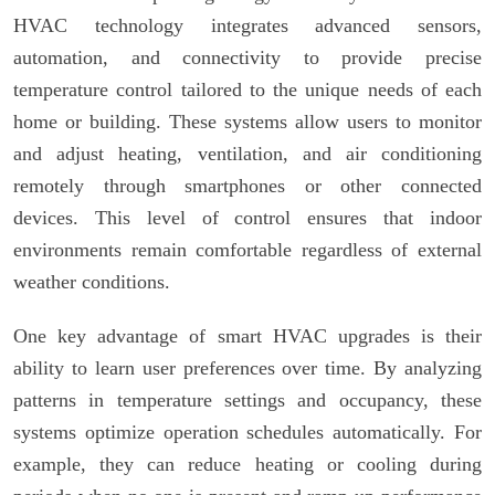
HVAC technology integrates advanced sensors,
automation, and connectivity to provide precise
temperature control tailored to the unique needs of each
home or building. These systems allow users to monitor
and adjust heating, ventilation, and air conditioning
remotely through smartphones or other connected
devices. This level of control ensures that indoor
environments remain comfortable regardless of external
weather conditions.
One key advantage of smart HVAC upgrades is their
ability to learn user preferences over time. By analyzing
patterns in temperature settings and occupancy, these
systems optimize operation schedules automatically. For
example, they can reduce heating or cooling during