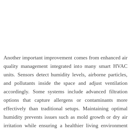
Another important improvement comes from enhanced air
quality management integrated into many smart HVAC
units. Sensors detect humidity levels, airborne particles,
and pollutants inside the space and adjust ventilation
accordingly. Some systems include advanced filtration
options that capture allergens or contaminants more
effectively than traditional setups. Maintaining optimal
humidity prevents issues such as mold growth or dry air
irritation while ensuring a healthier living environment