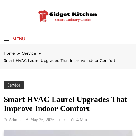
Skip
to
content
Gidget Kitchen
Smart Culinary Choice
MENU
Home
Service
Smart HVAC Laurel Upgrades That Improve Indoor Comfort
Service
Smart HVAC Laurel Upgrades That
Improve Indoor Comfort
Admin
May 26, 2026
0
4 Mins