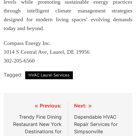
levels while promoting sustainable energy practices
through intelligent climate management strategies
designed for modern living spaces’ evolving demands
today and beyond.
Compass Energy Inc.
1014 S Central Ave, Laurel, DE 19956
302-205-6560
Tagged:
HVAC Laurel Services
Post
Previous:
Next:
navigation
Trendy Fine Dining
Dependable HVAC
Restaurant New York
Repair Services for
Destinations for
Simpsonville