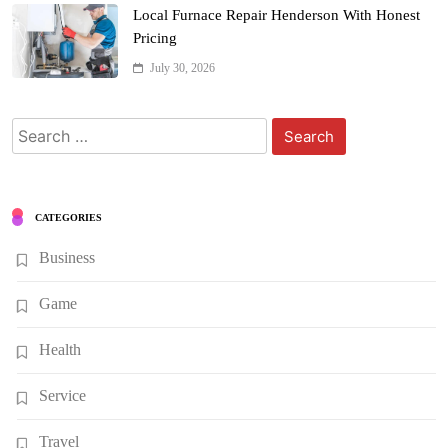
Local Furnace Repair Henderson With Honest
Pricing
July 30, 2026
Search
for:
CATEGORIES
Business
Game
Health
Service
Travel