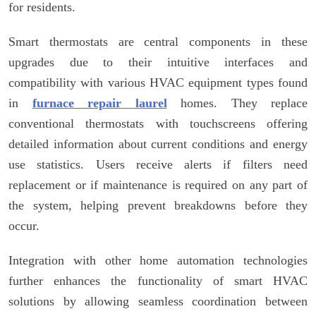
for residents.
Smart thermostats are central components in these
upgrades due to their intuitive interfaces and
compatibility with various HVAC equipment types found
in
furnace repair laurel
homes. They replace
conventional thermostats with touchscreens offering
detailed information about current conditions and energy
use statistics. Users receive alerts if filters need
replacement or if maintenance is required on any part of
the system, helping prevent breakdowns before they
occur.
Integration with other home automation technologies
further enhances the functionality of smart HVAC
solutions by allowing seamless coordination between