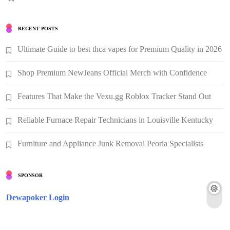
RECENT POSTS
Ultimate Guide to best thca vapes for Premium Quality in 2026
Shop Premium NewJeans Official Merch with Confidence
Features That Make the Vexu.gg Roblox Tracker Stand Out
Reliable Furnace Repair Technicians in Louisville Kentucky
Furniture and Appliance Junk Removal Peoria Specialists
SPONSOR
Dewapoker Login