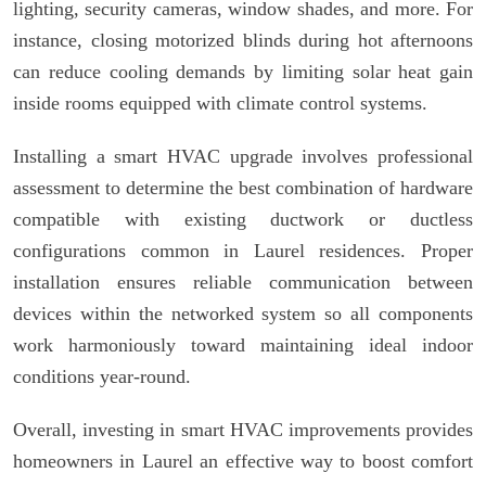
lighting, security cameras, window shades, and more. For
instance, closing motorized blinds during hot afternoons
can reduce cooling demands by limiting solar heat gain
inside rooms equipped with climate control systems.
Installing a smart HVAC upgrade involves professional
assessment to determine the best combination of hardware
compatible with existing ductwork or ductless
configurations common in Laurel residences. Proper
installation ensures reliable communication between
devices within the networked system so all components
work harmoniously toward maintaining ideal indoor
conditions year-round.
Overall, investing in smart HVAC improvements provides
homeowners in Laurel an effective way to boost comfort