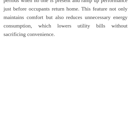
periods when no one is present and ramp up performance
just before occupants return home. This feature not only
maintains comfort but also reduces unnecessary energy
consumption, which lowers utility bills without
sacrificing convenience.