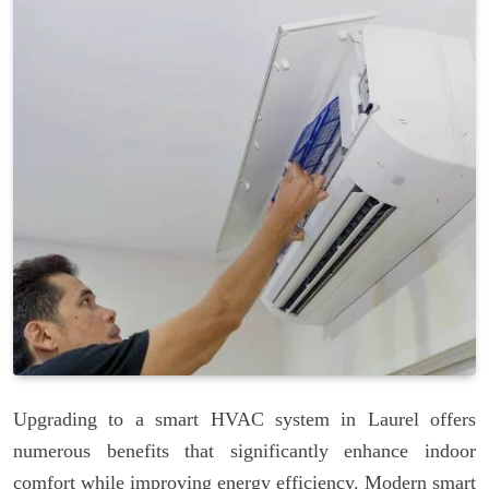
Upgrading to a smart HVAC system in Laurel offers
numerous benefits that significantly enhance indoor
comfort while improving energy efficiency. Modern smart