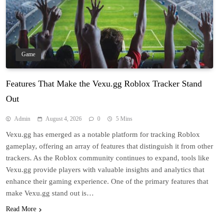
Game
Features That Make the Vexu.gg Roblox Tracker Stand
Out
Admin
August 4, 2026
0
5 Mins
Vexu.gg has emerged as a notable platform for tracking Roblox
gameplay, offering an array of features that distinguish it from other
trackers. As the Roblox community continues to expand, tools like
Vexu.gg provide players with valuable insights and analytics that
enhance their gaming experience. One of the primary features that
make Vexu.gg stand out is…
Read More