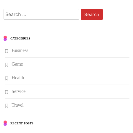
Search
for:
CATEGORIES
Business
Game
Health
Service
Travel
RECENT POSTS