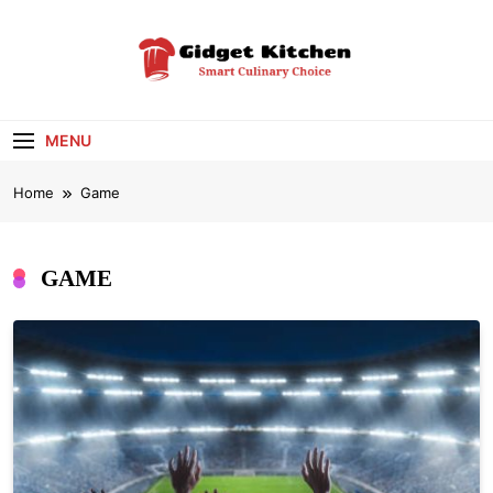
Skip
to
content
Gidget Kitchen
Smart Culinary Choice
MENU
Home
Game
GAME