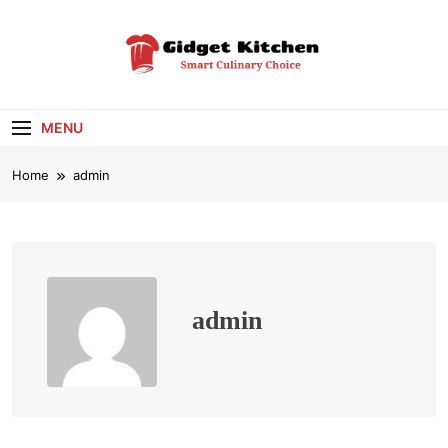
Skip
to
content
Gidget Kitchen
Smart Culinary Choice
MENU
Home
admin
admin