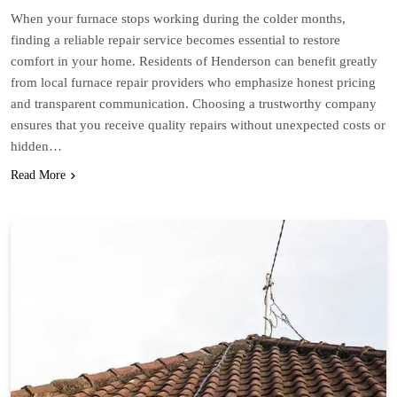
When your furnace stops working during the colder months,
finding a reliable repair service becomes essential to restore
comfort in your home. Residents of Henderson can benefit greatly
from local furnace repair providers who emphasize honest pricing
and transparent communication. Choosing a trustworthy company
ensures that you receive quality repairs without unexpected costs or
hidden…
Read More