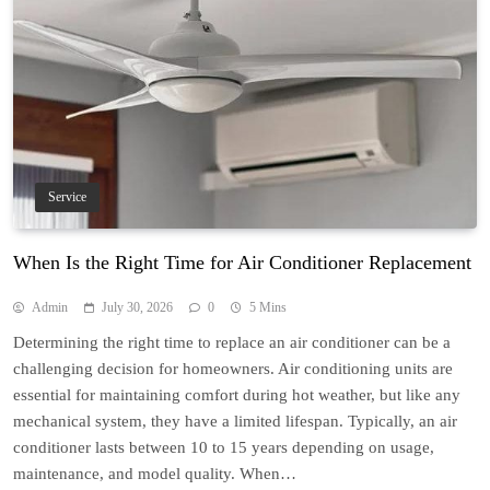
Service
When Is the Right Time for Air Conditioner Replacement
Admin
July 30, 2026
0
5 Mins
Determining the right time to replace an air conditioner can be a
challenging decision for homeowners. Air conditioning units are
essential for maintaining comfort during hot weather, but like any
mechanical system, they have a limited lifespan. Typically, an air
conditioner lasts between 10 to 15 years depending on usage,
maintenance, and model quality. When…