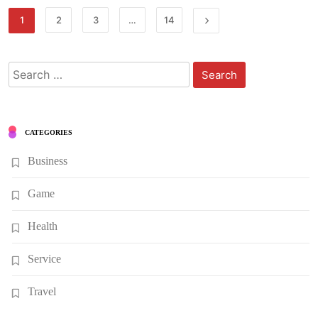
1
2
3
…
14
Search
for:
CATEGORIES
Business
Game
Health
Service
Travel