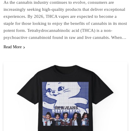
As the cannabis industry continues to evolve, consumers are
increasingly seeking high-quality products that deliver exceptional
experiences. By 2026, THCA vapes are expected to become a
staple for those looking to enjoy the benefits of cannabis in its most
potent form. Tetrahydrocannabinolic acid (THCA) is a non-
psychoactive cannabinoid found in raw and live cannabis. When…
Read More