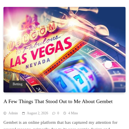
Betting
A Few Things That Stood Out to Me About Gembet
Admin
August 2, 2026
0
4 Mins
Gembet is an online platform that has captured my attention for