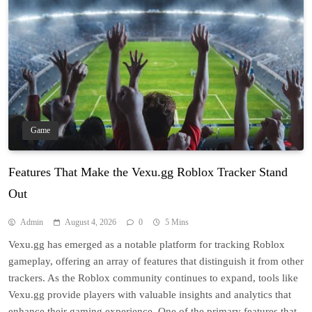
Game
Features That Make the Vexu.gg Roblox Tracker Stand
Out
Admin
August 4, 2026
0
5 Mins
Vexu.gg has emerged as a notable platform for tracking Roblox
gameplay, offering an array of features that distinguish it from other
trackers. As the Roblox community continues to expand, tools like
Vexu.gg provide players with valuable insights and analytics that
enhance their gaming experience. One of the primary features that