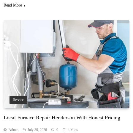
Read More
Service
Local Furnace Repair Henderson With Honest Pricing
Admin
July 30, 2026
0
4 Mins