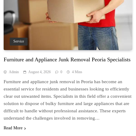
Service
Furniture and Appliance Junk Removal Peoria Specialists
Admin
August 4, 2026
0
4 Mins
Furniture and appliance junk removal in Peoria has become an
essential service for residents and businesses looking to efficiently
clear out unwanted items. Specialists in this field offer a convenient
solution to dispose of bulky furniture and large appliances that are
difficult to handle without professional assistance. These experts
understand the challenges involved in removing…
Read More