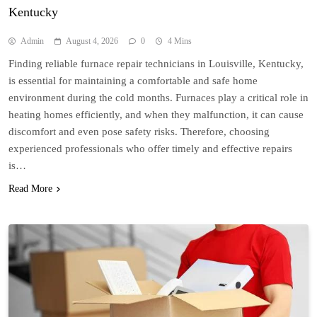
Kentucky
Admin
August 4, 2026
0
4 Mins
Finding reliable furnace repair technicians in Louisville, Kentucky,
is essential for maintaining a comfortable and safe home
environment during the cold months. Furnaces play a critical role in
heating homes efficiently, and when they malfunction, it can cause
discomfort and even pose safety risks. Therefore, choosing
experienced professionals who offer timely and effective repairs
is…
Read More