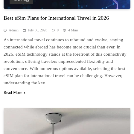
Technology
Best eSim Plans for International Travel in 2026
Admin
July 30, 2026
0
4 Mins
As international travel continues to rebound and evolve, staying
connected while abroad has become more crucial than ever. In
2026, eSIM technology stands at the forefront of this connectivity
revolution, offering travelers unprecedented flexibility and
convenience. With numerous options available, selecting the best
eSIM plan for international travel can be challenging. However,
understanding the key…
Read More