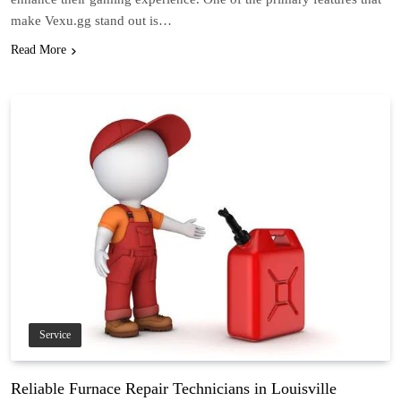
make Vexu.gg stand out is…
Read More
Service
Reliable Furnace Repair Technicians in Louisville