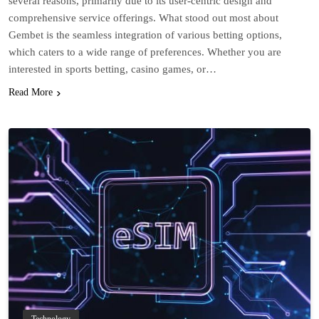
several reasons, primarily due to its user-centric design and
comprehensive service offerings. What stood out most about
Gembet is the seamless integration of various betting options,
which caters to a wide range of preferences. Whether you are
interested in sports betting, casino games, or…
Read More