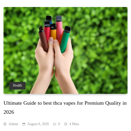
Health
Ultimate Guide to best thca vapes for Premium Quality in
2026
Admin
August 6, 2026
0
4 Mins