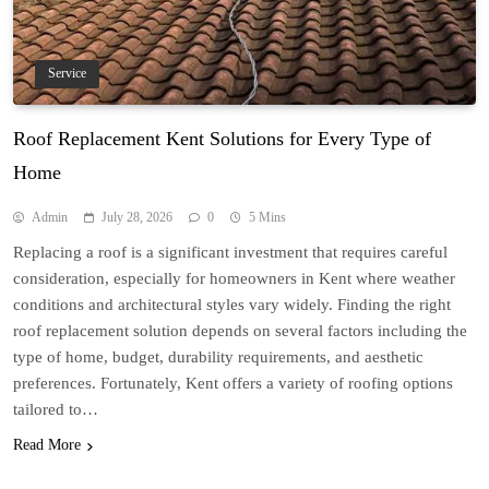
Service
Roof Replacement Kent Solutions for Every Type of
Home
Admin
July 28, 2026
0
5 Mins
Replacing a roof is a significant investment that requires careful
consideration, especially for homeowners in Kent where weather
conditions and architectural styles vary widely. Finding the right
roof replacement solution depends on several factors including the
type of home, budget, durability requirements, and aesthetic
preferences. Fortunately, Kent offers a variety of roofing options
tailored to…
Read More