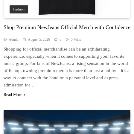
Fashion
Shop Premium NewJeans Official Merch with Confidence
Admin
August 5, 2026
0
5 Mins
Shopping for official merchandise can be an exhilarating
experience, especially when it comes to supporting your favorite
music group. For fans of NewJeans, a rising sensation in the world
of K-pop, owning premium merch is more than just a hobby—it’s a
way to connect with the band on a personal level and express
admiration for…
Read More