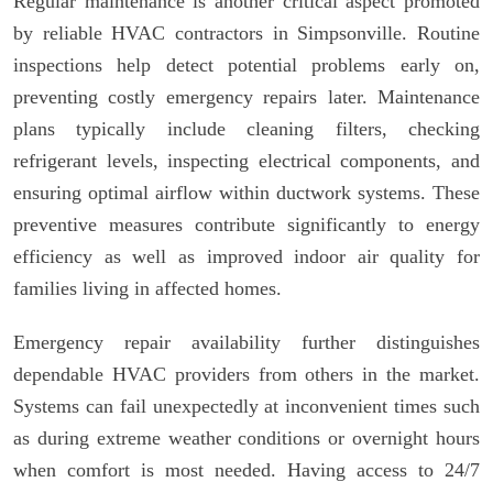
Regular maintenance is another critical aspect promoted
by reliable HVAC contractors in Simpsonville. Routine
inspections help detect potential problems early on,
preventing costly emergency repairs later. Maintenance
plans typically include cleaning filters, checking
refrigerant levels, inspecting electrical components, and
ensuring optimal airflow within ductwork systems. These
preventive measures contribute significantly to energy
efficiency as well as improved indoor air quality for
families living in affected homes.
Emergency repair availability further distinguishes
dependable HVAC providers from others in the market.
Systems can fail unexpectedly at inconvenient times such
as during extreme weather conditions or overnight hours
when comfort is most needed. Having access to 24/7