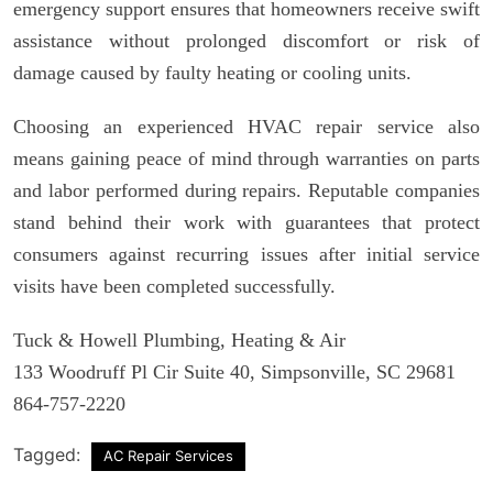
emergency support ensures that homeowners receive swift
assistance without prolonged discomfort or risk of
damage caused by faulty heating or cooling units.
Choosing an experienced HVAC repair service also
means gaining peace of mind through warranties on parts
and labor performed during repairs. Reputable companies
stand behind their work with guarantees that protect
consumers against recurring issues after initial service
visits have been completed successfully.
Tuck & Howell Plumbing, Heating & Air
133 Woodruff Pl Cir Suite 40, Simpsonville, SC 29681
864-757-2220
Tagged:
AC Repair Services