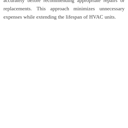
accurately before recommending appropriate repairs or
replacements. This approach minimizes unnecessary
expenses while extending the lifespan of HVAC units.