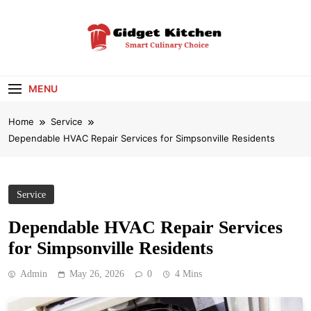
Skip
to
content
Gidget Kitchen
Smart Culinary Choice
MENU
Home
Service
Dependable HVAC Repair Services for Simpsonville Residents
Service
Dependable HVAC Repair Services
for Simpsonville Residents
Admin
May 26, 2026
0
4 Mins