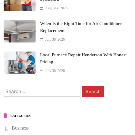
August 4, 2026
When Is the Right Time for Air Conditioner
Replacement
July 30, 2026
Local Furnace Repair Henderson With Honest
Pricing
July 30, 2026
Search
for:
CATEGORIES
Business