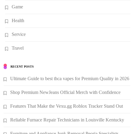
Game
Health
Service
Travel
RECENT POSTS
Ultimate Guide to best thca vapes for Premium Quality in 2026
Shop Premium NewJeans Official Merch with Confidence
Features That Make the Vexu.gg Roblox Tracker Stand Out
Reliable Furnace Repair Technicians in Louisville Kentucky
Furniture and Appliance Junk Removal Peoria Specialists