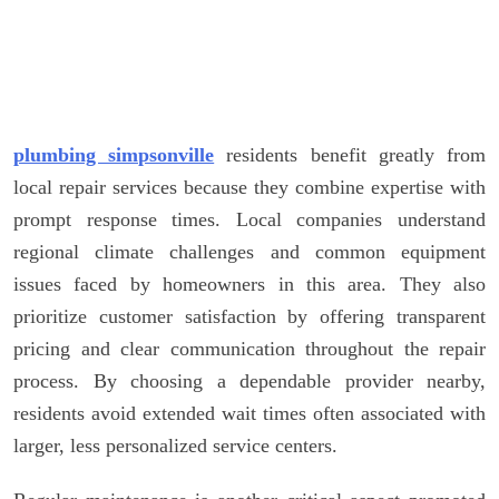
plumbing simpsonville
residents benefit greatly from
local repair services because they combine expertise with
prompt response times. Local companies understand
regional climate challenges and common equipment
issues faced by homeowners in this area. They also
prioritize customer satisfaction by offering transparent
pricing and clear communication throughout the repair
process. By choosing a dependable provider nearby,
residents avoid extended wait times often associated with
larger, less personalized service centers.