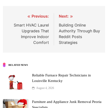
Post
Previous:
Next:
navigation
Smart HVAC Laurel
Building Online
Upgrades That
Authority Through Buy
Improve Indoor
Reddit Posts
Comfort
Strategies
RELATED NEWS
Reliable Furnace Repair Technicians in
Louisville Kentucky
August 4, 2026
Furniture and Appliance Junk Removal Peoria
Specialists