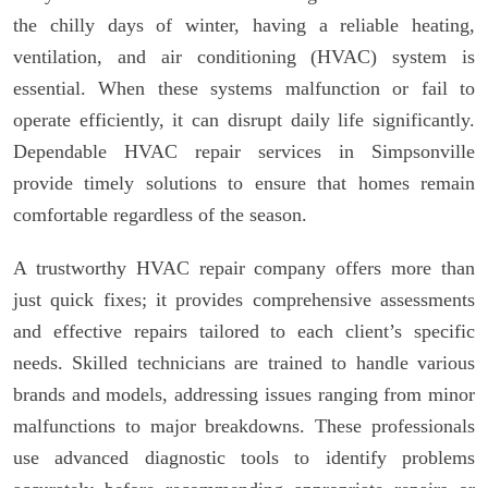
the chilly days of winter, having a reliable heating,
ventilation, and air conditioning (HVAC) system is
essential. When these systems malfunction or fail to
operate efficiently, it can disrupt daily life significantly.
Dependable HVAC repair services in Simpsonville
provide timely solutions to ensure that homes remain
comfortable regardless of the season.
A trustworthy HVAC repair company offers more than
just quick fixes; it provides comprehensive assessments
and effective repairs tailored to each client’s specific
needs. Skilled technicians are trained to handle various
brands and models, addressing issues ranging from minor
malfunctions to major breakdowns. These professionals
use advanced diagnostic tools to identify problems