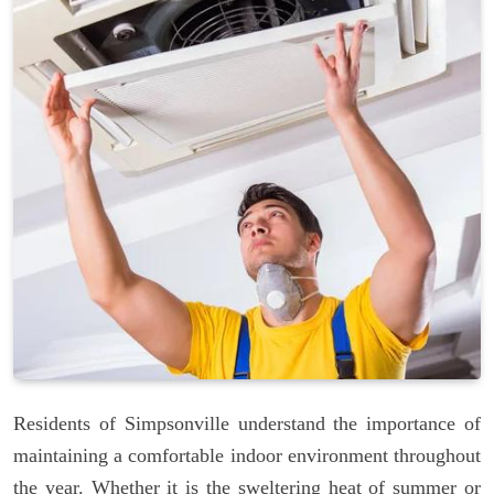
Residents of Simpsonville understand the importance of
maintaining a comfortable indoor environment throughout
the year. Whether it is the sweltering heat of summer or