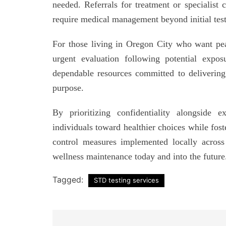
needed. Referrals for treatment or specialist
require medical management beyond initial testi
For those living in Oregon City who want pea
urgent evaluation following potential expo
dependable resources committed to delivering q
purpose.
By prioritizing confidentiality alongside e
individuals toward healthier choices while fost
control measures implemented locally acros
wellness maintenance today and into the future
Tagged:
STD testing services