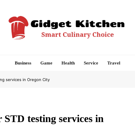
Gidget Kitchen
Smart Culinary Choice
Business
Game
Health
Service
Travel
ng services in Oregon City
 STD testing services in