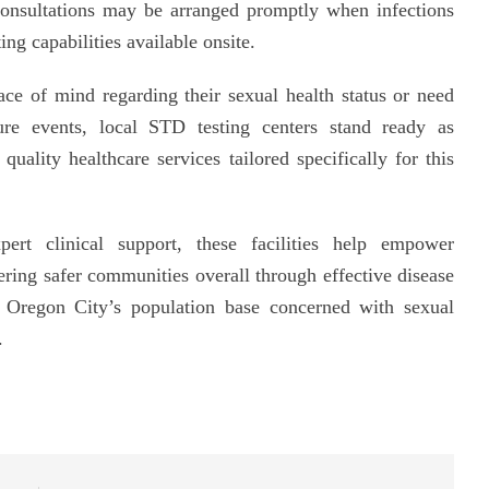
 consultations may be arranged promptly when infections
ng capabilities available onsite.
ce of mind regarding their sexual health status or need
sure events, local STD testing centers stand ready as
uality healthcare services tailored specifically for this
xpert clinical support, these facilities help empower
ering safer communities overall through effective disease
s Oregon City’s population base concerned with sexual
.