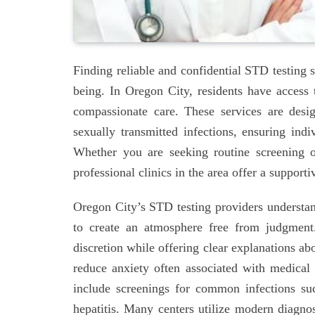
Finding reliable and confidential STD testing s
being. In Oregon City, residents have access to
compassionate care. These services are desi
sexually transmitted infections, ensuring indi
Whether you are seeking routine screening o
professional clinics in the area offer a suppo
Oregon City’s STD testing providers understand
to create an atmosphere free from judgment
discretion while offering clear explanations a
reduce anxiety often associated with medical v
include screenings for common infections su
hepatitis. Many centers utilize modern diagnos