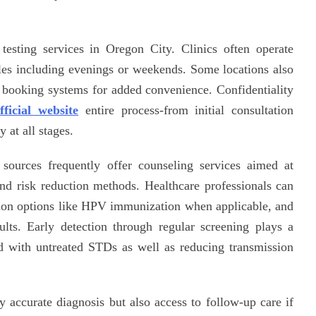
testing services in Oregon City. Clinics often operate
les including evenings or weekends. Some locations also
 booking systems for added convenience. Confidentiality
fficial website
entire process-from initial consultation
y at all stages.
d sources frequently offer counseling services aimed at
and risk reduction methods. Healthcare professionals can
tion options like HPV immunization when applicable, and
sults. Early detection through regular screening plays a
ed with untreated STDs as well as reducing transmission
 accurate diagnosis but also access to follow-up care if