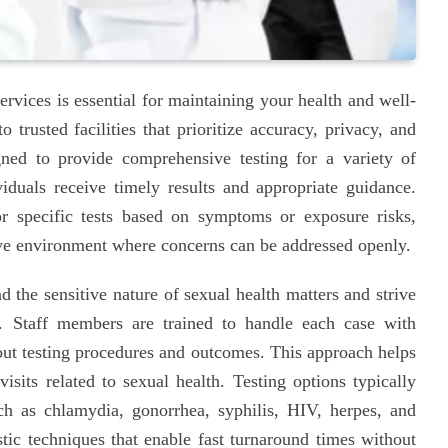
ervices is essential for maintaining your health and well-
 trusted facilities that prioritize accuracy, privacy, and
gned to provide comprehensive testing for a variety of
viduals receive timely results and appropriate guidance.
r specific tests based on symptoms or exposure risks,
rtive environment where concerns can be addressed openly.
 the sensitive nature of sexual health matters and strive
. Staff members are trained to handle each case with
bout testing procedures and outcomes. This approach helps
isits related to sexual health. Testing options typically
ch as chlamydia, gonorrhea, syphilis, HIV, herpes, and
tic techniques that enable fast turnaround times without