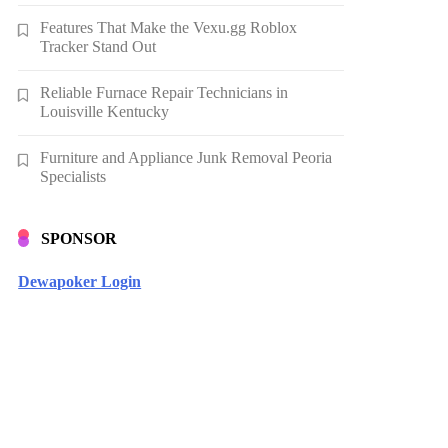
Features That Make the Vexu.gg Roblox
Tracker Stand Out
Reliable Furnace Repair Technicians in
Louisville Kentucky
Furniture and Appliance Junk Removal Peoria
Specialists
SPONSOR
Dewapoker Login