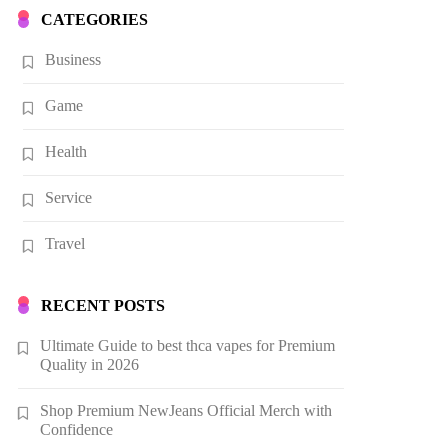
CATEGORIES
Business
Game
Health
Service
Travel
RECENT POSTS
Ultimate Guide to best thca vapes for Premium
Quality in 2026
Shop Premium NewJeans Official Merch with
Confidence