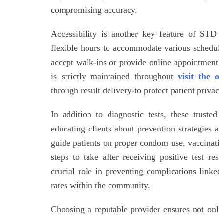
compromising accuracy.
Accessibility is another key feature of STD 
flexible hours to accommodate various schedu
accept walk-ins or provide online appointment
is strictly maintained throughout
visit the o
through result delivery-to protect patient privac
In addition to diagnostic tests, these truste
educating clients about prevention strategies 
guide patients on proper condom use, vaccina
steps to take after receiving positive test re
crucial role in preventing complications link
rates within the community.
Choosing a reputable provider ensures not only