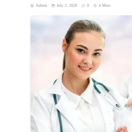
Admin
July 2, 2026
0
4 Mins