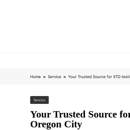
Skip
to
content
Home
Service
Your Trusted Source for STD testi
Service
Your Trusted Source for
Oregon City