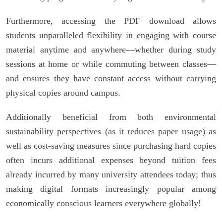
Furthermore, accessing the PDF download allows
students unparalleled flexibility in engaging with course
material anytime and anywhere—whether during study
sessions at home or while commuting between classes—
and ensures they have constant access without carrying
physical copies around campus.
Additionally beneficial from both environmental
sustainability perspectives (as it reduces paper usage) as
well as cost-saving measures since purchasing hard copies
often incurs additional expenses beyond tuition fees
already incurred by many university attendees today; thus
making digital formats increasingly popular among
economically conscious learners everywhere globally!