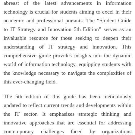
abreast of the latest advancements in information
technology is crucial for students aiming to excel in their
academic and professional pursuits. The “Student Guide
to IT Strategy and Innovation 5th Edition” serves as an
invaluable resource for those seeking to deepen their
understanding of IT strategy and innovation. This
comprehensive guide provides insights into the dynamic
world of information technology, equipping students with
the knowledge necessary to navigate the complexities of
this ever-changing field.
The 5th edition of this guide has been meticulously
updated to reflect current trends and developments within
the IT sector. It emphasizes strategic thinking and
innovative approaches that are essential for addressing
contemporary challenges faced by organizations