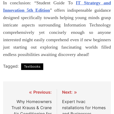
In conclusion: “Student Guide To
IT Strategy and
Innovation 5th Edition
” offers indispensable guidance
designed specifically towards helping young minds grasp
intricate aspects surrounding Information Technology
comprehensively yet concisely enough so anyone
interested might easily comprehend even if new beginners
just starting out exploring fascinating worlds filled
endless possibilities awaiting discovery ahead!
Tagged:
Textbooks
Post
Previous:
Next:
navigation
Why Homeowners
Expert hvac
Trust Krauss & Crane
nstallations for Homes
Air Conditioning for
and Businesses