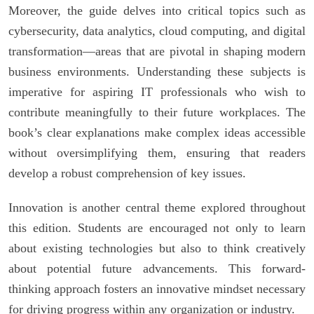
Moreover, the guide delves into critical topics such as
cybersecurity, data analytics, cloud computing, and digital
transformation—areas that are pivotal in shaping modern
business environments. Understanding these subjects is
imperative for aspiring IT professionals who wish to
contribute meaningfully to their future workplaces. The
book’s clear explanations make complex ideas accessible
without oversimplifying them, ensuring that readers
develop a robust comprehension of key issues.
Innovation is another central theme explored throughout
this edition. Students are encouraged not only to learn
about existing technologies but also to think creatively
about potential future advancements. This forward-
thinking approach fosters an innovative mindset necessary
for driving progress within any organization or industry.