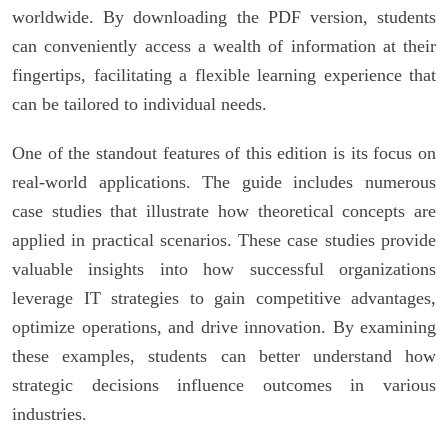
worldwide. By downloading the PDF version, students
can conveniently access a wealth of information at their
fingertips, facilitating a flexible learning experience that
can be tailored to individual needs.
One of the standout features of this edition is its focus on
real-world applications. The guide includes numerous
case studies that illustrate how theoretical concepts are
applied in practical scenarios. These case studies provide
valuable insights into how successful organizations
leverage IT strategies to gain competitive advantages,
optimize operations, and drive innovation. By examining
these examples, students can better understand how
strategic decisions influence outcomes in various
industries.