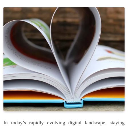
In today’s rapidly evolving digital landscape, staying