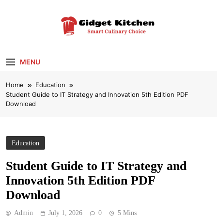
Skip
to
content
Gidget Kitchen
Smart Culinary Choice
MENU
Home
Education
Student Guide to IT Strategy and Innovation 5th Edition PDF
Download
Education
Student Guide to IT Strategy and
Innovation 5th Edition PDF
Download
Admin
July 1, 2026
0
5 Mins