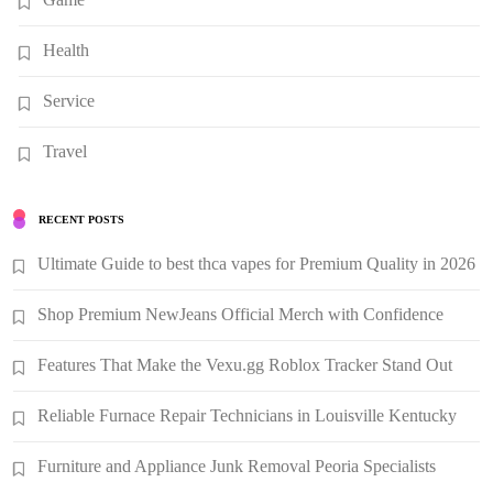
Health
Service
Travel
RECENT POSTS
Ultimate Guide to best thca vapes for Premium Quality in 2026
Shop Premium NewJeans Official Merch with Confidence
Features That Make the Vexu.gg Roblox Tracker Stand Out
Reliable Furnace Repair Technicians in Louisville Kentucky
Furniture and Appliance Junk Removal Peoria Specialists