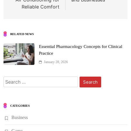
Reliable Comfort
RELATED NEWS
Essential Pharmacology Concepts for Clinical
Practice
January 28, 2026
Search
for:
CATEGORIES
Business
Game