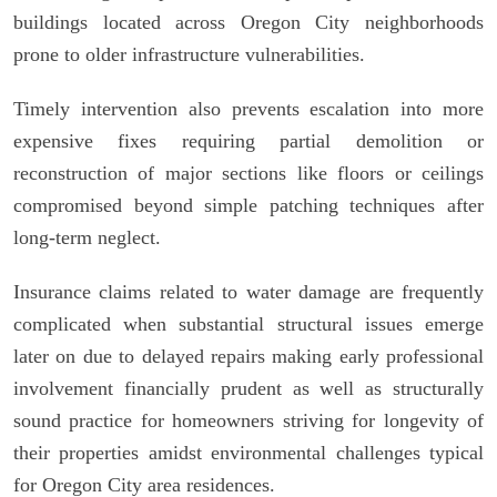
buildings located across Oregon City neighborhoods
prone to older infrastructure vulnerabilities.
Timely intervention also prevents escalation into more
expensive fixes requiring partial demolition or
reconstruction of major sections like floors or ceilings
compromised beyond simple patching techniques after
long-term neglect.
Insurance claims related to water damage are frequently
complicated when substantial structural issues emerge
later on due to delayed repairs making early professional
involvement financially prudent as well as structurally
sound practice for homeowners striving for longevity of
their properties amidst environmental challenges typical
for Oregon City area residences.