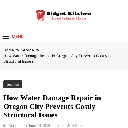
Skip
to
content
Gidget Kitchen
Smart Culinary Choice
MENU
Home
Service
How Water Damage Repair in Oregon City Prevents Costly
Structural Issues
Service
How Water Damage Repair in
Oregon City Prevents Costly
Structural Issues
Admin
June 19, 2026
0
4 Mins