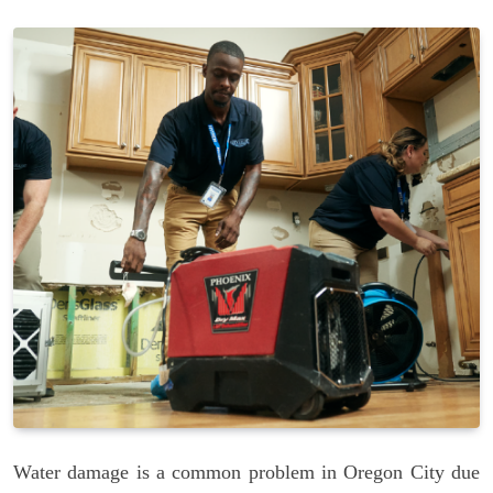
Water damage is a common problem in Oregon City due