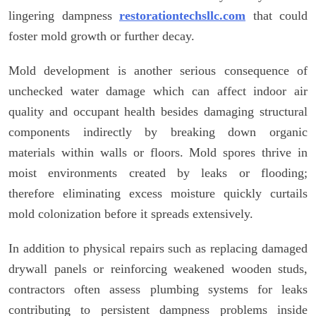
lingering dampness
restorationtechsllc.com
that could
foster mold growth or further decay.
Mold development is another serious consequence of
unchecked water damage which can affect indoor air
quality and occupant health besides damaging structural
components indirectly by breaking down organic
materials within walls or floors. Mold spores thrive in
moist environments created by leaks or flooding;
therefore eliminating excess moisture quickly curtails
mold colonization before it spreads extensively.
In addition to physical repairs such as replacing damaged
drywall panels or reinforcing weakened wooden studs,
contractors often assess plumbing systems for leaks
contributing to persistent dampness problems inside