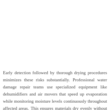
Early detection followed by thorough drying procedures
minimizes these risks substantially. Professional water
damage repair teams use specialized equipment like
dehumidifiers and air movers that speed up evaporation
while monitoring moisture levels continuously throughout
affected areas. This ensures materials dry evenly without