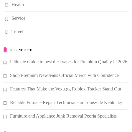
Health
Service
Travel
RECENT POSTS
Ultimate Guide to best thca vapes for Premium Quality in 2026
Shop Premium NewJeans Official Merch with Confidence
Features That Make the Vexu.gg Roblox Tracker Stand Out
Reliable Furnace Repair Technicians in Louisville Kentucky
Furniture and Appliance Junk Removal Peoria Specialists