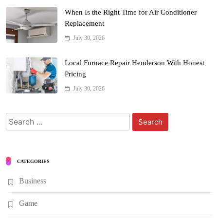
When Is the Right Time for Air Conditioner
Replacement
July 30, 2026
Local Furnace Repair Henderson With Honest
Pricing
July 30, 2026
Search
for:
CATEGORIES
Business
Game