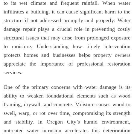
to its wet climate and frequent rainfall. When water
infiltrates a building, it can cause significant harm to the
structure if not addressed promptly and properly. Water
damage repair plays a crucial role in preventing costly
structural issues that may arise from prolonged exposure
to moisture. Understanding how timely intervention
protects homes and businesses helps property owners
appreciate the importance of professional restoration
services.
One of the primary concerns with water damage is its
ability to weaken foundational elements such as wood
framing, drywall, and concrete. Moisture causes wood to
swell, warp, or rot over time, compromising its strength
and stability. In Oregon City’s humid environment,
untreated water intrusion accelerates this deterioration