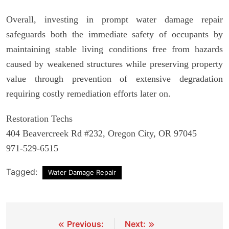
Overall, investing in prompt water damage repair
safeguards both the immediate safety of occupants by
maintaining stable living conditions free from hazards
caused by weakened structures while preserving property
value through prevention of extensive degradation
requiring costly remediation efforts later on.
Restoration Techs
404 Beavercreek Rd #232, Oregon City, OR 97045
971-529-6515
Tagged:
Water Damage Repair
Post
Previous:
Next: