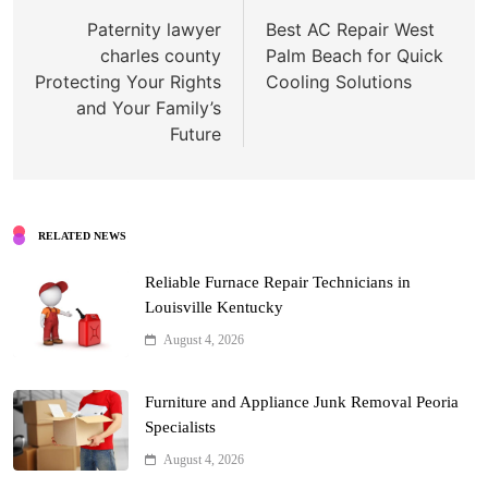
navigation
Paternity lawyer
Best AC Repair West
charles county
Palm Beach for Quick
Protecting Your Rights
Cooling Solutions
and Your Family’s
Future
RELATED NEWS
Reliable Furnace Repair Technicians in
Louisville Kentucky
August 4, 2026
Furniture and Appliance Junk Removal Peoria
Specialists
August 4, 2026