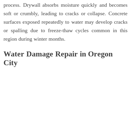
process. Drywall absorbs moisture quickly and becomes
soft or crumbly, leading to cracks or collapse. Concrete
surfaces exposed repeatedly to water may develop cracks
or spalling due to freeze-thaw cycles common in this
region during winter months.
Water Damage Repair in Oregon
City