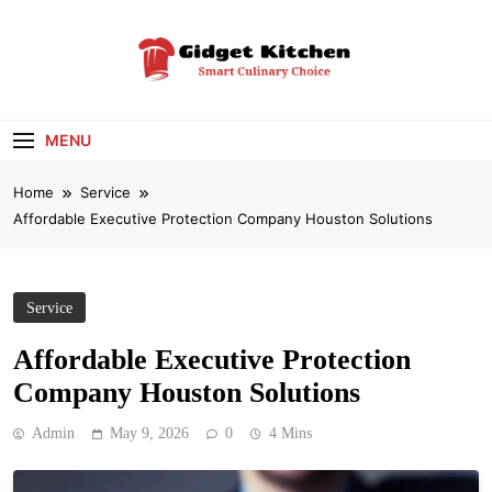
Skip
to
content
Gidget Kitchen
Smart Culinary Choice
MENU
Home
Service
Affordable Executive Protection Company Houston Solutions
Service
Affordable Executive Protection
Company Houston Solutions
Admin
May 9, 2026
0
4 Mins