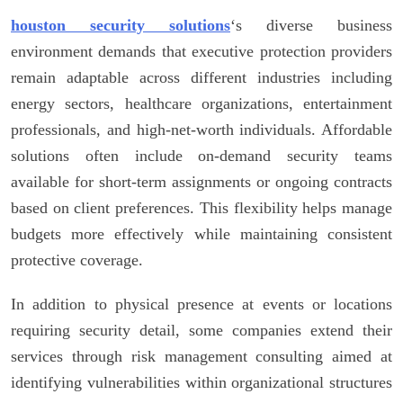
houston security solutions
‘s diverse business
environment demands that executive protection providers
remain adaptable across different industries including
energy sectors, healthcare organizations, entertainment
professionals, and high-net-worth individuals. Affordable
solutions often include on-demand security teams
available for short-term assignments or ongoing contracts
based on client preferences. This flexibility helps manage
budgets more effectively while maintaining consistent
protective coverage.
In addition to physical presence at events or locations
requiring security detail, some companies extend their
services through risk management consulting aimed at
identifying vulnerabilities within organizational structures