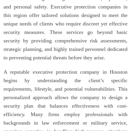
and personal safety. Executive protection companies in
this region offer tailored solutions designed to meet the
unique needs of clients who require discreet yet effective
security measures. These services go beyond basic
security by providing comprehensive risk assessments,
strategic planning, and highly trained personnel dedicated
to preventing potential threats before they arise.
A reputable executive protection company in Houston
begins by understanding the client’s specific
requirements, lifestyle, and potential vulnerabilities. This
personalized approach allows the company to design a
security plan that balances effectiveness with cost-
efficiency. Many firms employ professionals with
backgrounds in law enforcement or military service,