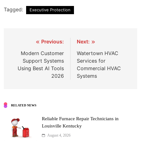
Tagged:
Executive Protection
Post
Previous:
Next:
navigation
Modern Customer
Watertown HVAC
Support Systems
Services for
Using Best AI Tools
Commercial HVAC
2026
Systems
RELATED NEWS
Reliable Furnace Repair Technicians in
Louisville Kentucky
August 4, 2026