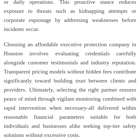
or daily operations. This proactive stance reduces
exposure to threats such as kidnapping attempts or
corporate espionage by addressing weaknesses before
incidents occur.
Choosing an affordable executive protection company in
Houston involves evaluating credentials carefully
alongside customer testimonials and industry reputation.
Transparent pricing models without hidden fees contribute
significantly toward building trust between clients and
providers. Ultimately, selecting the right partner ensures
peace of mind through vigilant monitoring combined with
rapid intervention when necessary-all delivered within
reasonable financial parameters suitable for both
individuals and businesses alike seeking top-tier safety
solutions without excessive costs.