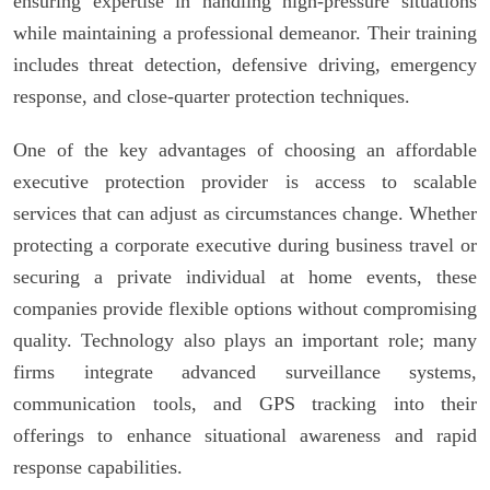
ensuring expertise in handling high-pressure situations
while maintaining a professional demeanor. Their training
includes threat detection, defensive driving, emergency
response, and close-quarter protection techniques.
One of the key advantages of choosing an affordable
executive protection provider is access to scalable
services that can adjust as circumstances change. Whether
protecting a corporate executive during business travel or
securing a private individual at home events, these
companies provide flexible options without compromising
quality. Technology also plays an important role; many
firms integrate advanced surveillance systems,
communication tools, and GPS tracking into their
offerings to enhance situational awareness and rapid
response capabilities.