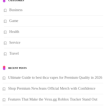
CATEGORIES
Business
Game
Health
Service
Travel
RECENT POSTS
Ultimate Guide to best thca vapes for Premium Quality in 2026
Shop Premium NewJeans Official Merch with Confidence
Features That Make the Vexu.gg Roblox Tracker Stand Out