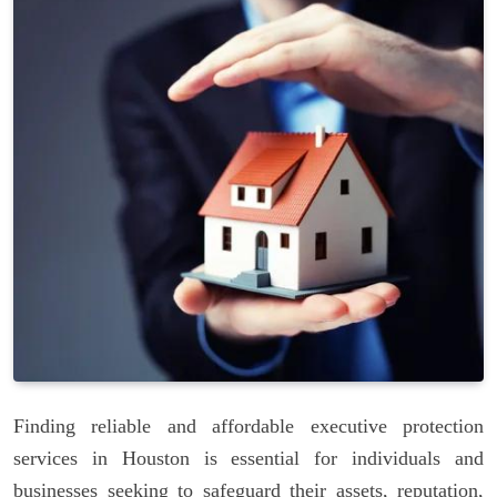
Finding reliable and affordable executive protection
services in Houston is essential for individuals and
businesses seeking to safeguard their assets, reputation,