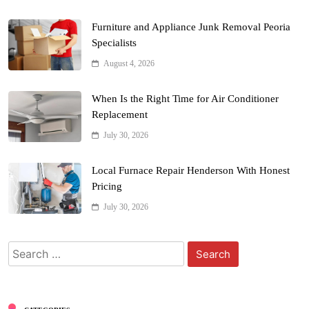
Furniture and Appliance Junk Removal Peoria
Specialists
August 4, 2026
When Is the Right Time for Air Conditioner
Replacement
July 30, 2026
Local Furnace Repair Henderson With Honest
Pricing
July 30, 2026
Search
for: