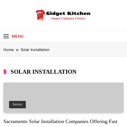
Skip
to
content
Gidget Kitchen
Smart Culinary Choice
MENU
Home
Solar Installation
SOLAR INSTALLATION
Service
Sacramento Solar Installation Companies Offering Fast