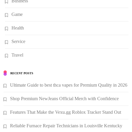
Business
Game
Health
Service
Travel
RECENT POSTS
Ultimate Guide to best thca vapes for Premium Quality in 2026
Shop Premium NewJeans Official Merch with Confidence
Features That Make the Vexu.gg Roblox Tracker Stand Out
Reliable Furnace Repair Technicians in Louisville Kentucky