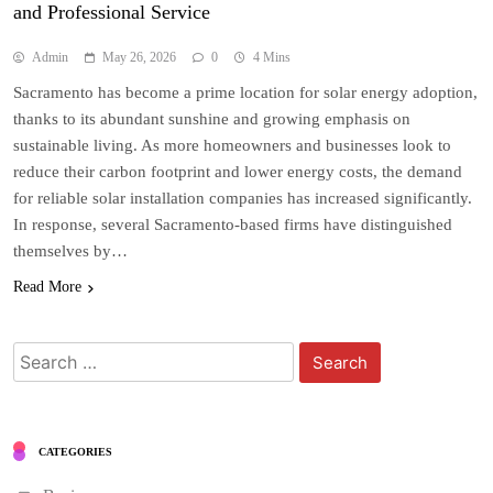
and Professional Service
Admin
May 26, 2026
0
4 Mins
Sacramento has become a prime location for solar energy adoption,
thanks to its abundant sunshine and growing emphasis on
sustainable living. As more homeowners and businesses look to
reduce their carbon footprint and lower energy costs, the demand
for reliable solar installation companies has increased significantly.
In response, several Sacramento-based firms have distinguished
themselves by…
Read More
Search
for:
CATEGORIES