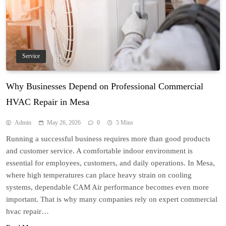
Service
Why Businesses Depend on Professional Commercial
HVAC Repair in Mesa
Admin
May 26, 2026
0
5 Mins
Running a successful business requires more than good products
and customer service. A comfortable indoor environment is
essential for employees, customers, and daily operations. In Mesa,
where high temperatures can place heavy strain on cooling
systems, dependable CAM Air performance becomes even more
important. That is why many companies rely on expert commercial
hvac repair…