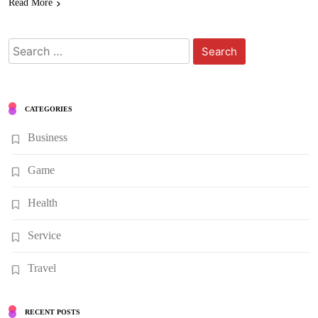
Read More
Search
for:
CATEGORIES
Business
Game
Health
Service
Travel
RECENT POSTS