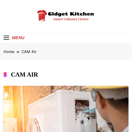
Skip
to
content
Gidget Kitchen
Smart Culinary Choice
MENU
Home
CAM Air
CAM AIR