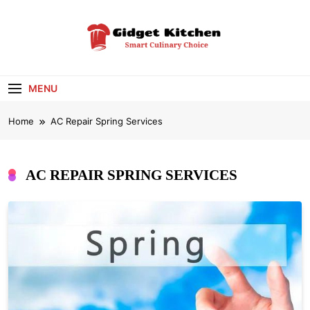
Skip
to
content
Gidget Kitchen
Smart Culinary Choice
MENU
Home
AC Repair Spring Services
AC REPAIR SPRING SERVICES