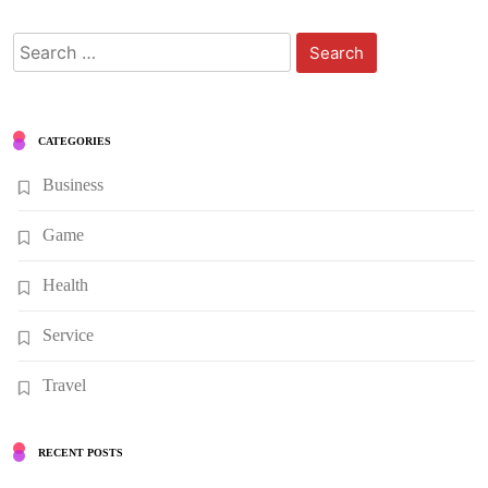
Search
for:
CATEGORIES
Business
Game
Health
Service
Travel
RECENT POSTS