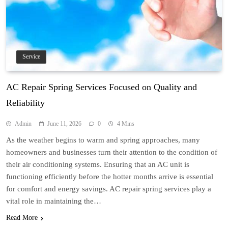
Service
AC Repair Spring Services Focused on Quality and
Reliability
Admin
June 11, 2026
0
4 Mins
As the weather begins to warm and spring approaches, many
homeowners and businesses turn their attention to the condition of
their air conditioning systems. Ensuring that an AC unit is
functioning efficiently before the hotter months arrive is essential
for comfort and energy savings. AC repair spring services play a
vital role in maintaining the…
Read More